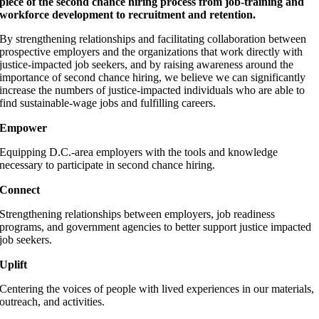
piece of the second chance hiring process from job-training and
workforce development to recruitment and retention.
By strengthening relationships and facilitating collaboration between
prospective employers and the organizations that work directly with
justice-impacted job seekers, and by raising awareness around the
importance of second chance hiring, we believe we can significantly
increase the numbers of justice-impacted individuals who are able to
find sustainable-wage jobs and fulfilling careers.
Empower
Equipping D.C.-area employers with the tools and knowledge
necessary to participate in second chance hiring.
Connect
Strengthening relationships between employers, job readiness
programs, and government agencies to better support justice impacted
job seekers.
Uplift
Centering the voices of people with lived experiences in our materials,
outreach, and activities.