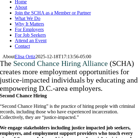
Home
About
Join the SCHA as a Member or Partner
What We Do
Why It Matters
For Employers
For Job Seekers
Attend an Event
Contact
About
Elisa Ortiz
2025-12-18T17:13:56-05:00
The
Second Chance Hiring Alliance
(SCHA)
creates more employment opportunities for
justice-impacted individuals
by educating and
empowering D.C.-area employers.
Second Chance Hiring
“Second Chance Hiring” is the practice of hiring people with criminal
records, including those who have experienced incarceration.
Collectively, they are “justice-impacted.”
We engage stakeholders including justice impacted job seekers,
employers, and employment support providers who touch every