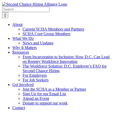
Skip
to
Search
content
for:
About
Current SCHA Members and Partners
SCHA Core Group Members
What We Do
News and Updates
Why It Matters
Resources
From Incarceration to Inclusion: How D.C. Can Lead
on Reentry Workforce Innovation
The Workforce Solution: D.C. Employer’s FAQ for
Second Chance Hiring
For Employers
For Job Seekers
Get Involved
Join the SCHA as a Member or Partner
Sign Up for our Email List
Attend an Event
Donate to support our work
Contact